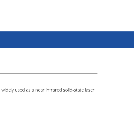
idely used as a near infrared solid-state laser