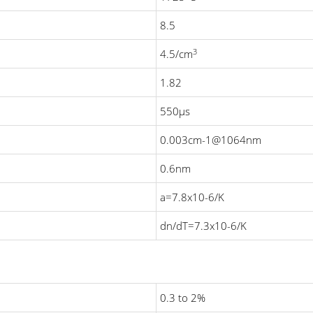
8.5
3
4.5/cm
1.82
550μs
0.003cm-1@1064nm
0.6nm
a=7.8x10-6/K
dn/dT=7.3x10-6/K
0.3 to 2%