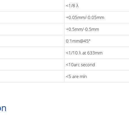
<1/8 λ
+0.05mm/-0.05mm
+0.5mm/-0.5mm
0.1mm@45°
<1/10 λ at 633mm
<10arc second
<5 are min
on