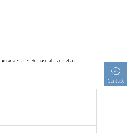
ium power laser. Because of its excellent
Contact