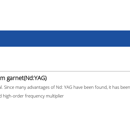
m garnet(Nd:YAG)
al. Since many advantages of Nd: YAG have been found, it has been w
nd high-order frequency multiplier