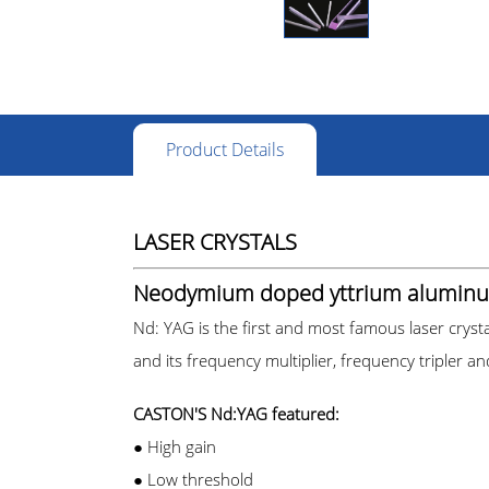
Product Details
LASER CRYSTALS
Neodymium doped yttrium aluminu
Nd: YAG is the first and most famous laser cryst
and its frequency multiplier, frequency tripler a
CASTON'S Nd:YAG featured:
● High gain
●
Low threshold