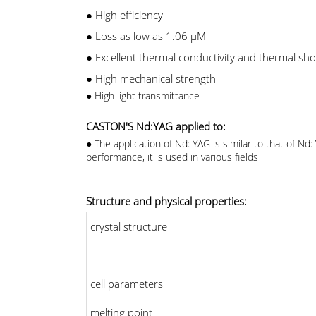
●
High efficiency
●
Loss as low as 1.06 μM
●
Excellent thermal conductivity and thermal sho
●
High mechanical strength
●
High light transmittance
CASTON'S Nd:YAG applied to:
●
The application of Nd: YAG is similar to that of N
performance, it is used in various fields
Structure and physical properties:
crystal structure
cell parameters
melting point