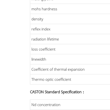
mohs hardness
density
reflex index
radiation lifetime
loss coefficient
linewidth
Coefficient of thermal expansion
Thermo optic coefficient
CASTON Standard Specification：
Nd concentration