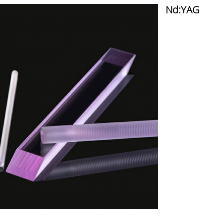
Nd:YAG