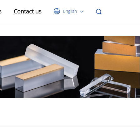
s
Contact us
English