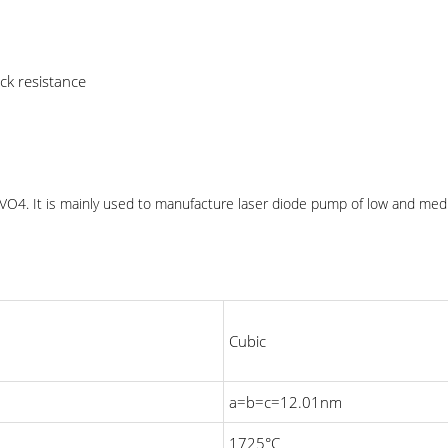
ck resistance
d: VO4. It is mainly used to manufacture laser diode pump of low and med
Cubic
a=b=c=12.01nm
1725°C