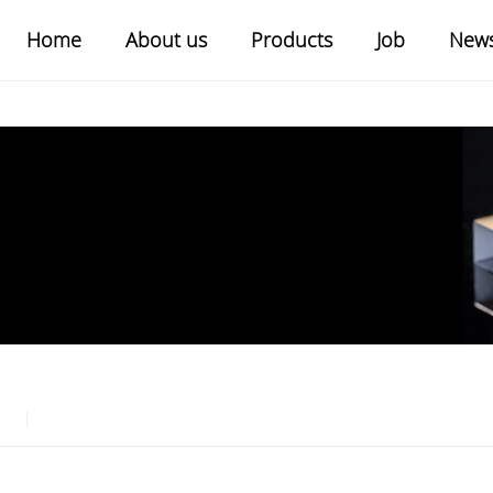
Home
About us
Products
Job
New
|