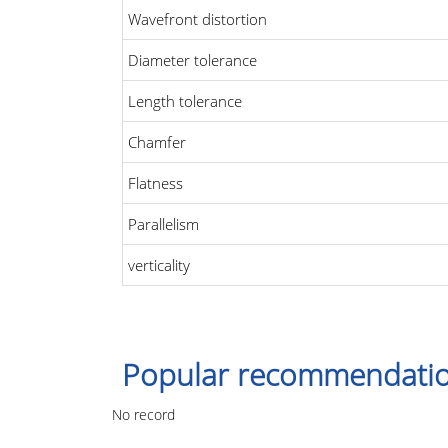
Wavefront distortion
Diameter tolerance
Length tolerance
Chamfer
Flatness
Parallelism
verticality
Popular recommendati
No record