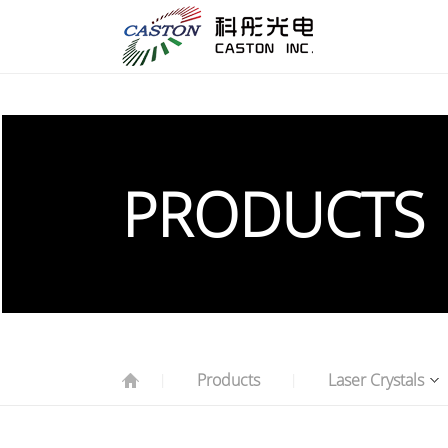
PRODUCTS
Products
Laser Crystals
|
|